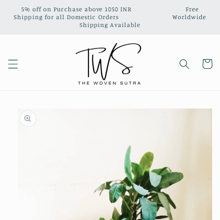
Skip to
5% off on Purchase above 1050 INR‎ ‎ ‎ ‎ ‎ ‎ ‎ ‎ ‎ ‎ ‎ ‎ ‎ ‎ ‎ ‎ ‎ ‎ ‎ ‎ ‎ ‎ ‎ ‎ ‎ ‎ ‎ Free
content
Shipping for all Domestic Orders‎ ‎ ‎ ‎‎ ‎ ‎ ‎ ‎ ‎ ‎ ‎ ‎ ‎ ‎ ‎ ‎ ‎ ‎ ‎ ‎ ‎ ‎ ‎ ‎ ‎ ‎ ‎ Worldwide
Shipping Available
Cart
Skip to
product
information