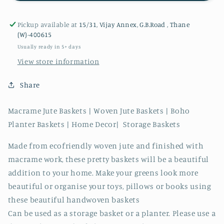
Pickup available at
15/31, Vijay Annex, G.B.Road , Thane
(W)-400615
Usually ready in 5+ days
View store information
Share
Macrame Jute Baskets | Woven Jute Baskets | Boho
Planter Baskets | Home Decor| Storage Baskets
Made from ecofriendly woven jute and finished with
macrame work, these pretty baskets will be a beautiful
addition to your home. Make your greens look more
beautiful or organise your toys, pillows or books using
these beautiful handwoven baskets
Can be used as a storage basket or a planter. Please use a