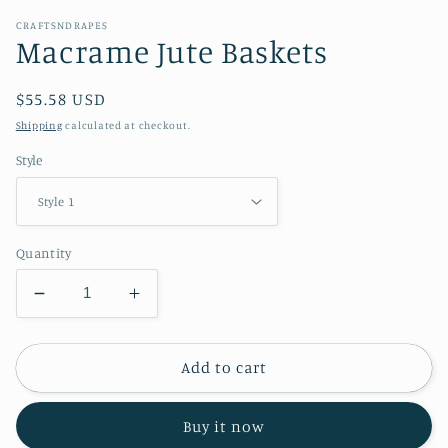
CRAFTSNDRAPES
Macrame Jute Baskets
Regular
$55.58 USD
price
Shipping
calculated at checkout.
Style
Quantity
Decrease
Increase
quantity
quantity
for
for
Macrame
Macrame
Add to cart
Jute
Jute
Baskets
Baskets
Buy it now