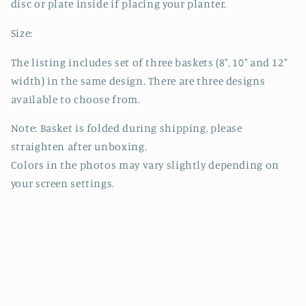
disc or plate inside if placing your planter.
Size:
The listing includes set of three baskets (8", 10" and 12"
width) in the same design. There are three designs
available to choose from.
Note: Basket is folded during shipping, please
straighten after unboxing.
Colors in the photos may vary slightly depending on
your screen settings.