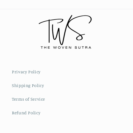
Privacy Policy
Shipping Policy
Terms of Service
Refund Policy