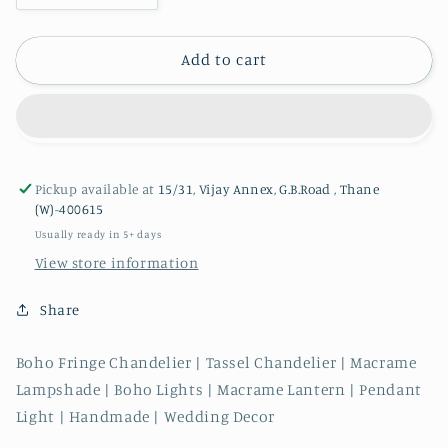
quantity
quantity
for
for
Boho
Boho
Add to cart
Macrame
Macrame
Chandelier
Chandelier
|
|
Long
Long
Ombre
Ombre
Pickup available at
15/31, Vijay Annex, G.B.Road , Thane
(W)-400615
Usually ready in 5+ days
View store information
Share
Boho Fringe Chandelier | Tassel Chandelier | Macrame
Lampshade | Boho Lights | Macrame Lantern | Pendant
Light | Handmade | Wedding Decor