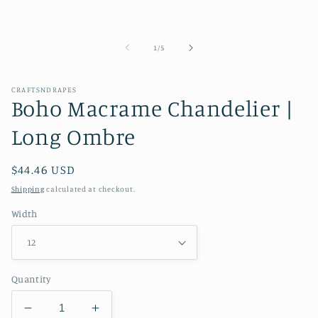
of
1
/
5
CRAFTSNDRAPES
Boho Macrame Chandelier |
Long Ombre
Regular
$44.46 USD
price
Shipping
calculated at checkout.
Width
Quantity
Decrease
Increase