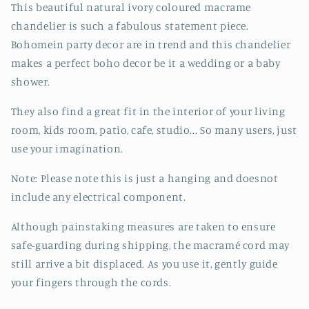
This beautiful natural ivory coloured macrame
chandelier is such a fabulous statement piece.
Bohomein party decor are in trend and this chandelier
makes a perfect boho decor be it a wedding or a baby
shower.
They also find a great fit in the interior of your living
room, kids room, patio, cafe, studio... So many users, just
use your imagination.
Note: Please note this is just a hanging and doesnot
include any electrical component.
Although painstaking measures are taken to ensure
safe-guarding during shipping, the macramé cord may
still arrive a bit displaced. As you use it, gently guide
your fingers through the cords.