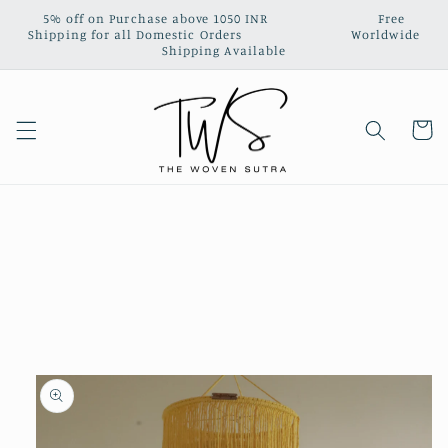
Skip to
5% off on Purchase above 1050 INR‎ ‎ ‎ ‎ ‎ ‎ ‎ ‎ ‎ ‎ ‎ ‎ ‎ ‎ ‎ ‎ ‎ ‎ ‎ ‎ ‎ ‎ ‎ ‎ ‎ ‎ ‎ Free
content
Shipping for all Domestic Orders‎ ‎ ‎ ‎‎ ‎ ‎ ‎ ‎ ‎ ‎ ‎ ‎ ‎ ‎ ‎ ‎ ‎ ‎ ‎ ‎ ‎ ‎ ‎ ‎ ‎ ‎ ‎ Worldwide
Shipping Available
Cart
Skip to
product
information