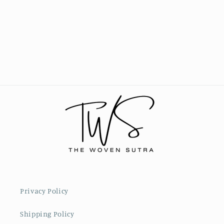
Privacy Policy
Shipping Policy