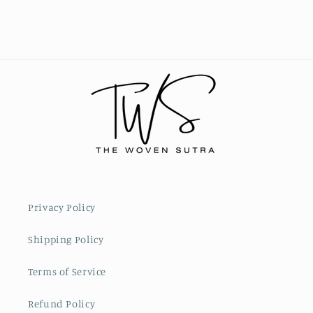
Privacy Policy
Shipping Policy
Terms of Service
Refund Policy