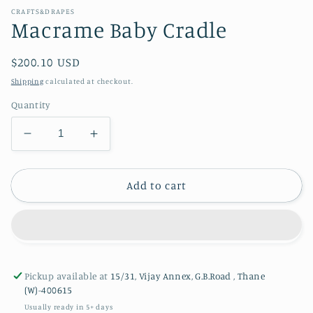
CRAFTS&DRAPES
Macrame Baby Cradle
Regular
$200.10 USD
price
Shipping
calculated at checkout.
Quantity
Decrease
Increase
quantity
quantity
for
for
Macrame
Macrame
Add to cart
Baby
Baby
Cradle
Cradle
Pickup available at
15/31, Vijay Annex, G.B.Road , Thane
(W)-400615
Usually ready in 5+ days