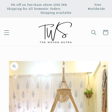
Skip to
5% off on Purchase above 1050 INR‎ ‎ ‎ ‎ ‎ ‎ ‎ ‎ ‎ ‎ ‎ ‎ ‎ ‎ ‎ ‎ ‎ ‎ ‎ ‎ ‎ ‎ ‎ ‎ ‎ ‎ ‎ Free
content
Shipping for all Domestic Orders‎ ‎ ‎ ‎‎ ‎ ‎ ‎ ‎ ‎ ‎ ‎ ‎ ‎ ‎ ‎ ‎ ‎ ‎ ‎ ‎ ‎ ‎ ‎ ‎ ‎ ‎ ‎ Worldwide
Shipping Available
Cart
Skip to
product
information