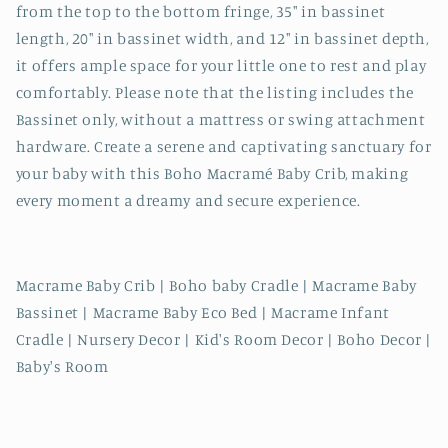
from the top to the bottom fringe, 35" in bassinet
length, 20" in bassinet width, and 12" in bassinet depth,
it offers ample space for your little one to rest and play
comfortably. Please note that the listing includes the
Bassinet only, without a mattress or swing attachment
hardware. Create a serene and captivating sanctuary for
your baby with this Boho Macramé Baby Crib, making
every moment a dreamy and secure experience.
Macrame Baby Crib | Boho baby Cradle | Macrame Baby
Bassinet | Macrame Baby Eco Bed | Macrame Infant
Cradle | Nursery Decor | Kid's Room Decor | Boho Decor |
Baby's Room