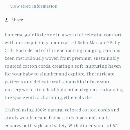
View store information
Share
Immerse your little one in a world of celestial comfort
with our exquisitely handcrafted Boho Macramé Baby
Crib. Each detail of this enchanting hanging crib has
been meticulously woven from premium, sustainably
sourced cotton cords, creating a soft, nurturing haven
for your baby to slumber and explore. The intricate
patterns and delicate craftsmanship infuse your
nursery with a touch of bohemian elegance, enhancing
the space with a charming, ethereal vibe.
Crafted using 100% natural colored cotton cords and
sturdy wooden cane frames, this macramé cradle
ensures both style and safety. With dimensions of 62"