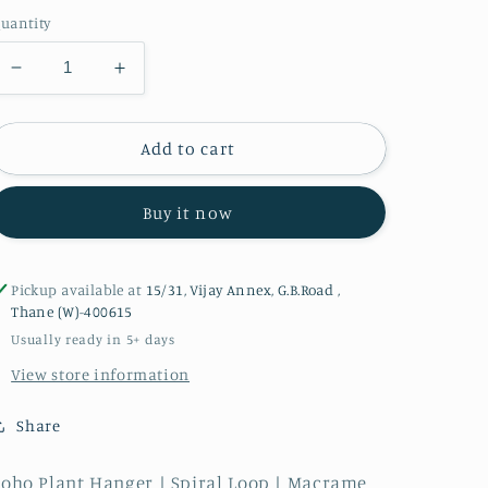
uantity
Decrease
Increase
quantity
quantity
for
for
Boho
Boho
Add to cart
Plant
Plant
Hanger
Hanger
Buy it now
|
|
Spiral
Spiral
Loop
Loop
Pickup available at
15/31, Vijay Annex, G.B.Road ,
Thane (W)-400615
Usually ready in 5+ days
View store information
Share
oho Plant Hanger | Spiral Loop | Macrame