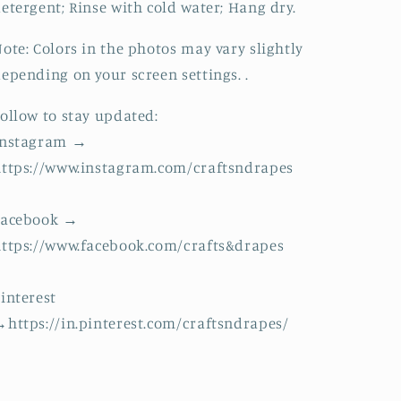
etergent; Rinse with cold water; Hang dry.
ote: Colors in the photos may vary slightly
epending on your screen settings. .
ollow to stay updated:
Instagram →
ttps://www.instagram.com/craftsndrapes
Facebook →
ttps://www.facebook.com/crafts&drapes
interest
https://in.pinterest.com/craftsndrapes/