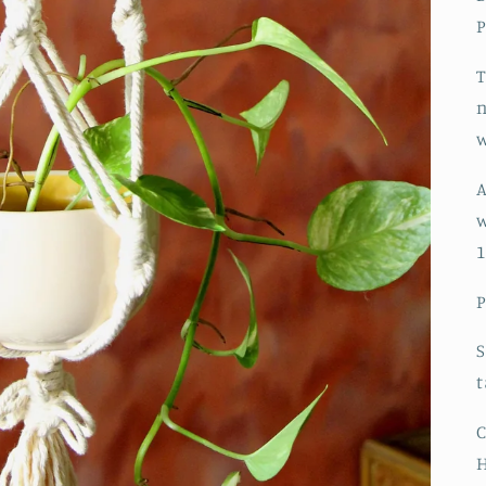
P
T
n
w
A
w
1
P
S
t
C
H