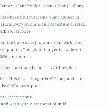
lanter | Plant holder | Boho Decor | 30"long
hese beautiful macrame plant hanger in
atural ivory colour is full of texture created
ith spiral loops.
dd the boho affect to your room with this
all planter. This plant hanger is made with
00% cotton cord.
lease note that the pot is NOT included.
ize : This Plant Hanger is 30"" long and can
ake 6""diameter pot.
are Instructions:
and wash with a teaspoon of mild