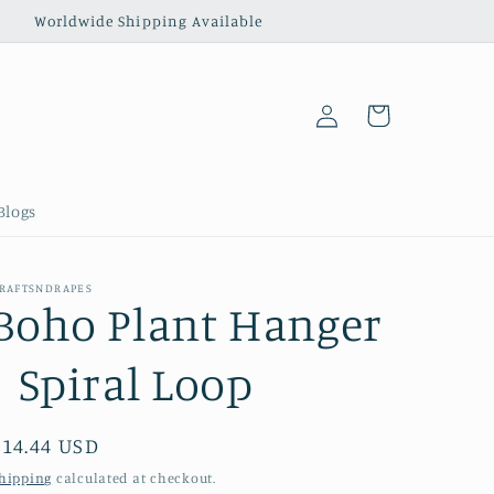
‎ ‎ ‎ ‎ ‎ ‎ ‎ ‎ ‎ ‎ ‎ ‎ ‎ Worldwide Shipping Available
Log
Cart
in
Blogs
RAFTSNDRAPES
Boho Plant Hanger
| Spiral Loop
Regular
$14.44 USD
price
hipping
calculated at checkout.