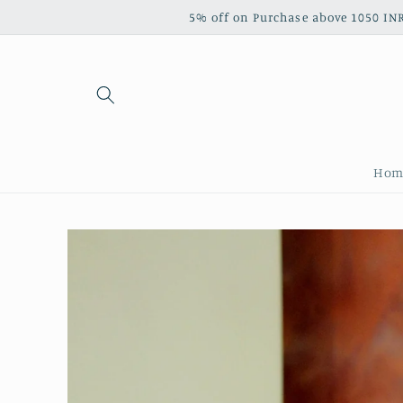
Skip to
5% off on Purchase above 1050 INR‎ ‎ ‎ ‎ ‎ ‎ ‎ ‎ ‎ ‎ 
content
Hom
Skip to
product
information