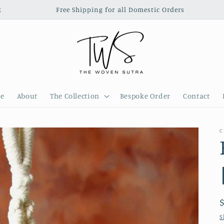
‎ ‎ ‎ ‎ ‎ ‎ ‎ ‎ ‎ ‎ ‎ ‎ ‎ ‎ ‎ ‎ ‎ Free Shipping for all Domestic Orders‎ ‎ ‎ ‎‎ ‎ ‎ ‎ ‎ ‎ ‎ ‎ ‎ ‎ ‎ 
e
About
The Collection
Bespoke Order
Contact
C
S