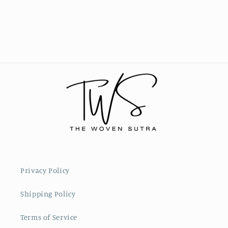
Privacy Policy
Shipping Policy
Terms of Service