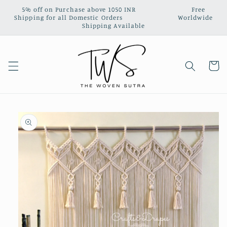
Skip to
5% off on Purchase above 1050 INR‎ ‎ ‎ ‎ ‎ ‎ ‎ ‎ ‎ ‎ ‎ ‎ ‎ ‎ ‎ ‎ ‎ ‎ ‎ ‎ ‎ ‎ ‎ ‎ ‎ ‎ ‎ Free
content
Shipping for all Domestic Orders‎ ‎ ‎ ‎‎ ‎ ‎ ‎ ‎ ‎ ‎ ‎ ‎ ‎ ‎ ‎ ‎ ‎ ‎ ‎ ‎ ‎ ‎ ‎ ‎ ‎ ‎ ‎ Worldwide
Shipping Available
Cart
Skip to
product
information