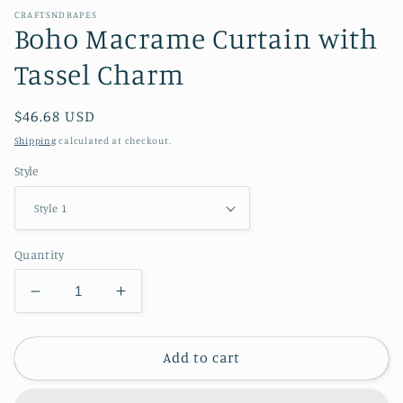
CRAFTSNDRAPES
Boho Macrame Curtain with
Tassel Charm
Regular
$46.68 USD
price
Shipping
calculated at checkout.
Style
Quantity
Decrease
Increase
quantity
quantity
for
for
Boho
Boho
Add to cart
Macrame
Macrame
Curtain
Curtain