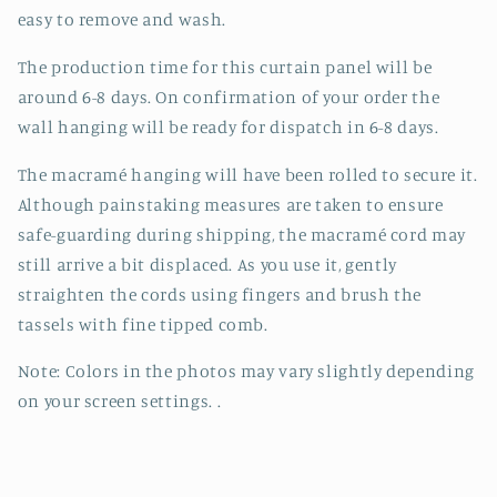
easy to remove and wash.
The production time for this curtain panel will be
around 6-8 days. On confirmation of your order the
wall hanging will be ready for dispatch in 6-8 days.
The macramé hanging will have been rolled to secure it.
Although painstaking measures are taken to ensure
safe-guarding during shipping, the macramé cord may
still arrive a bit displaced. As you use it, gently
straighten the cords using fingers and brush the
tassels with fine tipped comb.
Note: Colors in the photos may vary slightly depending
on your screen settings. .