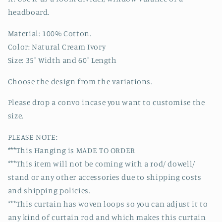
headboard.
Material: 100% Cotton.
Color: Natural Cream Ivory
Size: 35" Width and 60" Length
Choose the design from the variations.
Please drop a convo incase you want to customise the
size.
PLEASE NOTE:
***This Hanging is MADE TO ORDER
***This item will not be coming with a rod/ dowell/
stand or any other accessories due to shipping costs
and shipping policies.
***This curtain has woven loops so you can adjust it to
any kind of curtain rod and which makes this curtain