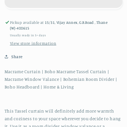
with
with
Tassel
Tassel
Charm
Charm
Pickup available at
15/31, Vijay Annex, G.B.Road , Thane
(W)-400615
Usually ready in 5+ days
View store information
Share
Macrame Curtain | Boho Macrame Tassel Curtain |
Macrame Window Valance | Bohemian Room Divider |
Boho Headboard | Home & Living
This Tassel curtain will definitely add more warmth
and coziness to your space wherever you decide to hang
it. Use it as a room divider, window valance or a