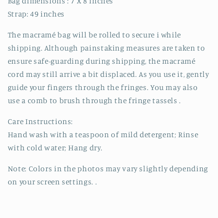
Bag dimensions : 7 X 8 inches
Strap: 49 inches
The macramé bag will be rolled to secure i while
shipping. Although painstaking measures are taken to
ensure safe-guarding during shipping, the macramé
cord may still arrive a bit displaced. As you use it, gently
guide your fingers through the fringes. You may also
use a comb to brush through the fringe tassels .
Care Instructions:
Hand wash with a teaspoon of mild detergent; Rinse
with cold water; Hang dry.
Note: Colors in the photos may vary slightly depending
on your screen settings. .