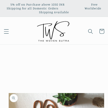
Skip to
5% off on Purchase above 1050 INR‎ ‎ ‎ ‎ ‎ ‎ ‎ ‎ ‎ ‎ ‎ ‎ ‎ ‎ ‎ ‎ ‎ ‎ ‎ ‎ ‎ ‎ ‎ ‎ ‎ ‎ ‎ Free
content
Shipping for all Domestic Orders‎ ‎ ‎ ‎‎ ‎ ‎ ‎ ‎ ‎ ‎ ‎ ‎ ‎ ‎ ‎ ‎ ‎ ‎ ‎ ‎ ‎ ‎ ‎ ‎ ‎ ‎ ‎ Worldwide
Shipping Available
Cart
Skip to
product
information