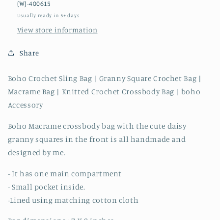
(W)-400615
Owl
Owl
Usually ready in 5+ days
View store information
Share
Boho Crochet Sling Bag | Granny Square Crochet Bag |
Macrame Bag | Knitted Crochet Crossbody Bag | boho
Accessory
Boho Macrame crossbody bag with the cute daisy
granny squares in the front is all handmade and
designed by me.
- It has one main compartment
- Small pocket inside.
-Lined using matching cotton cloth