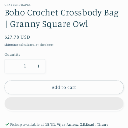
CRAFTSNDRAPES
Boho Crochet Crossbody Bag
| Granny Square Owl
Regular
$27.78 USD
price
Shipping
calculated at checkout.
Quantity
Decrease
Increase
quantity
quantity
for
for
Boho
Boho
Add to cart
Crochet
Crochet
Crossbody
Crossbody
Bag
Bag
|
|
Granny
Granny
Pickup available at
15/31, Vijay Annex, G.B.Road , Thane
Square
Square