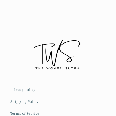
Privacy Policy
Shipping Policy
Terms of Service